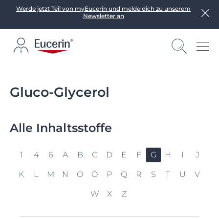
Werde jetzt Teil von myEucerin und melde dich zu unserem
Newsletter an
Gluco-Glycerol
Alle Inhaltsstoffe
1
4
6
A
B
C
D
E
F
G
H
I
J
K
L
M
N
O
Ö
P
Q
R
S
T
U
V
W
X
Z